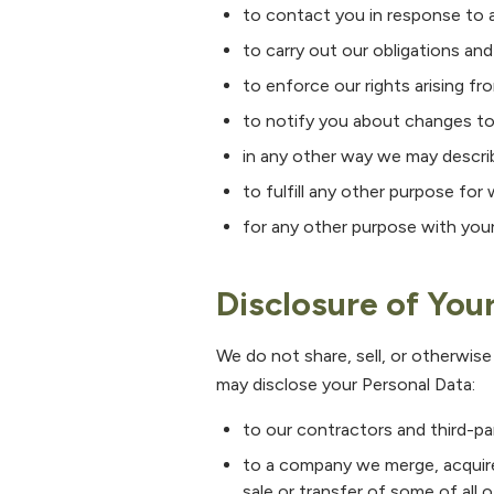
to contact you in response to a
to carry out our obligations an
to enforce our rights arising fr
to notify you about changes to
in any other way we may descri
to fulfill any other purpose for 
for any other purpose with you
Disclosure of You
We do not share, sell, or otherwise
may disclose your Personal Data:
to our contractors and third-pa
to a company we merge, acquire,
sale or transfer of some of all o