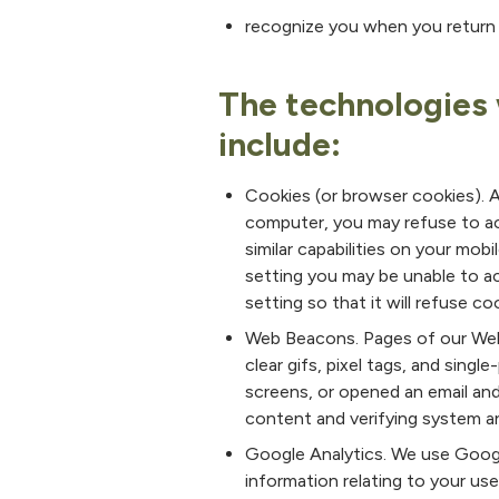
recognize you when you return 
The technologies 
include:
Cookies (or browser cookies). A 
computer, you may refuse to ac
similar capabilities on your mob
setting you may be unable to a
setting so that it will refuse c
Web Beacons. Pages of our Webs
clear gifs, pixel tags, and sing
screens, or opened an email and
content and verifying system and
Google Analytics. We use Google
information relating to your us