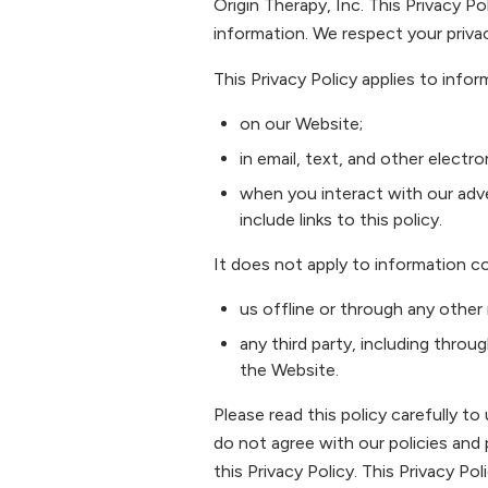
Origin Therapy, Inc. This Privacy Po
information. We respect your priva
This Privacy Policy applies to infor
on our Website;
in email, text, and other elec
when you interact with our adver
include links to this policy.
It does not apply to information co
us offline or through any other
any third party, including throu
the Website.
Please read this policy carefully to
do not agree with our policies and 
this Privacy Policy. This Privacy 