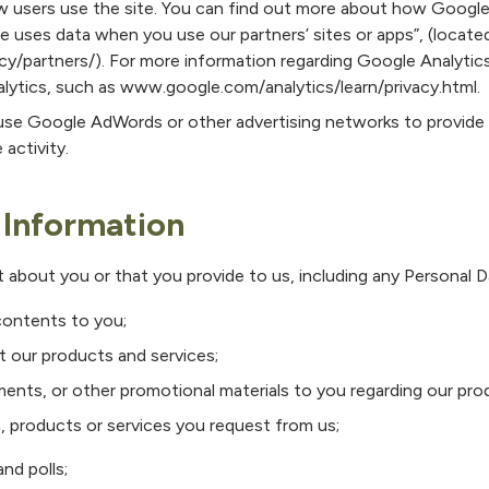
w users use the site. You can find out more about how Google
 uses data when you use our partners’ sites or apps”, (locate
/partners/). For more information regarding Google Analytics
lytics, such as www.google.com/analytics/learn/privacy.html.
se Google AdWords or other advertising networks to provide 
 activity.
Information
 about you or that you provide to us, including any Personal D
contents to you;
 our products and services;
ents, or other promotional materials to you regarding our pro
, products or services you request from us;
nd polls;