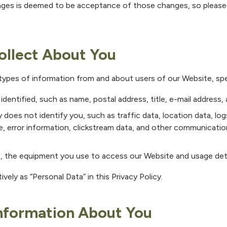
ges is deemed to be acceptance of those changes, so please c
ollect About You
 types of information from and about users of our Website, spec
identified, such as name, postal address, title, e-mail address
y does not identify you, such as traffic data, location data, log
te, error information, clickstream data, and other communicati
;
, the equipment you use to access our Website and usage deta
ively as “Personal Data” in this Privacy Policy.
nformation About You