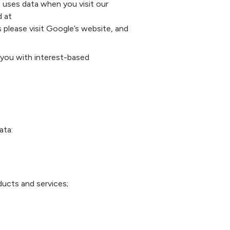
 uses data when you visit our
d at
 please visit Google’s website, and
you with interest-based
ata:
ducts and services;