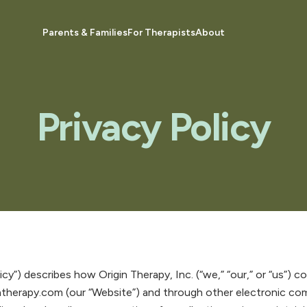
Parents & Families
For Therapists
About
Privacy Policy
licy”) describes how Origin Therapy, Inc. (“we,” “our,” or “us”) 
ntherapy.com (our “Website”) and through other electronic c