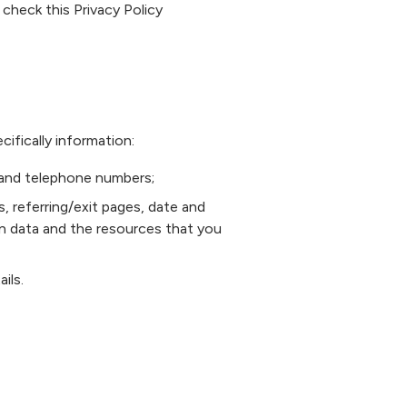
heck this Privacy Policy
ifically information:
, and telephone numbers;
s, referring/exit pages, date and
on data and the resources that you
ils.