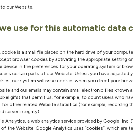
to our Website.
we use for this automatic data 
cookie is a small file placed on the hard drive of your compute
cept browser cookies by activating the appropriate setting o
ile device in the preferences for your operating system or brow
ccess certain parts of our Website. Unless you have adjusted 
ookies, our system will issue cookies when you direct your brow
ite and our emails may contain small electronic files known a
le-pixel gifs) that permit us, for example, to count users who h
 for other related Website statistics (for example, recording t
 server integrity).
 Analytics, a web analytics service provided by Google, Inc. (
e of the Website. Google Analytics uses “cookies”, which are t