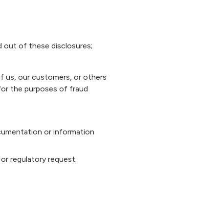
d out of these disclosures;
of us, our customers, or others
for the purposes of fraud
documentation or information
or regulatory request;