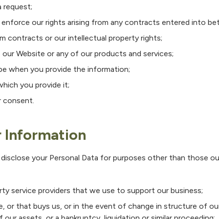
 request;
d enforce our rights arising from any contracts entered into b
om contracts or our intellectual property rights;
 our Website or any of our products and services;
be when you provide the information;
which you provide it;
r consent.
r Information
 disclose your Personal Data for purposes other than those outl
rty service providers that we use to support our business;
 or that buys us, or in the event of change in structure of o
f our assets, or a bankruptcy, liquidation or similar proceeding;