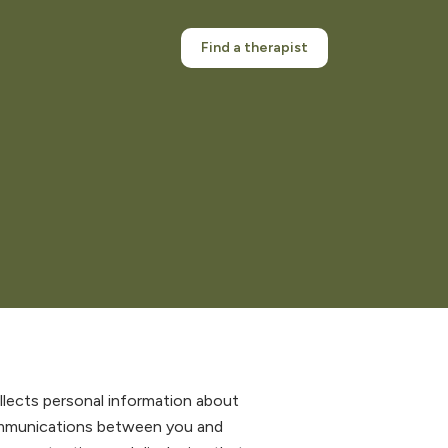
Find a therapist
collects personal information about
ommunications between you and