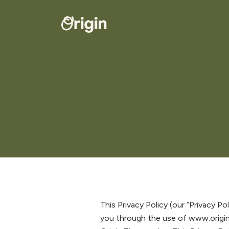
This Privacy Policy (our “Privacy Po
you through the use of www.origi