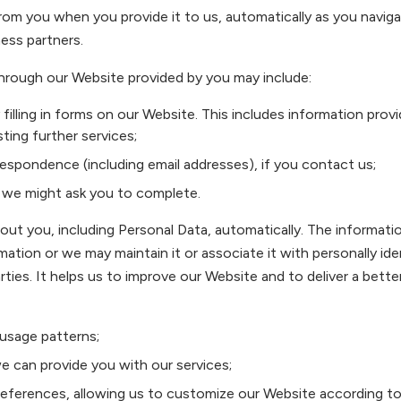
from you when you provide it to us, automatically as you navi
ness partners.
hrough our Website provided by you may include:
filling in forms on our Website. This includes information prov
ting further services;
espondence (including email addresses), if you contact us;
 we might ask you to complete.
out you, including Personal Data, automatically. The informati
rmation or we may maintain it or associate it with personally ide
rties. It helps us to improve our Website and to deliver a bett
 usage patterns;
we can provide you with our services;
eferences, allowing us to customize our Website according to y