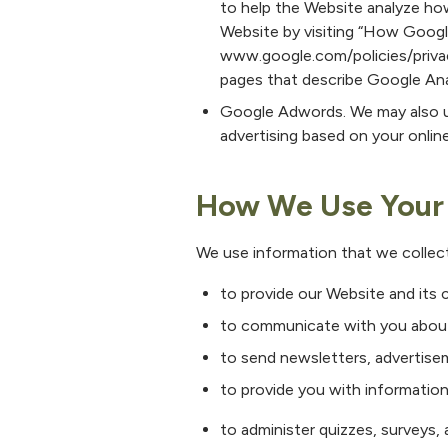
to help the Website analyze ho
Website by visiting “How Google
www.google.com/policies/privacy
pages that describe Google Ana
Google Adwords. We may also u
advertising based on your online
How We Use Your 
We use information that we collect
to provide our Website and its 
to communicate with you about
to send newsletters, advertisem
to provide you with information
to administer quizzes, surveys, a