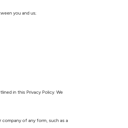
etween you and us;
ined in this Privacy Policy. We
ur company of any form, such as a