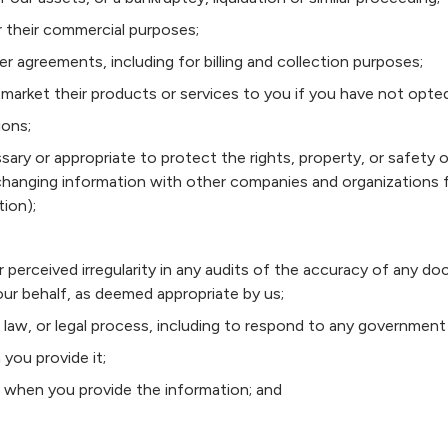
or their commercial purposes;
r agreements, including for billing and collection purposes;
to market their products or services to you if you have not opte
ions;
ssary or appropriate to protect the rights, property, or safety 
xchanging information with other companies and organizations 
tion);
r perceived irregularity in any audits of the accuracy of any 
ur behalf, as deemed appropriate by us;
 law, or legal process, including to respond to any government 
 you provide it;
s when you provide the information; and