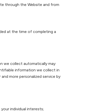
gate through the Website and from
ided at the time of completing a
on we collect automatically may
ntifiable information we collect in
er and more personalized service by
our individual interests;