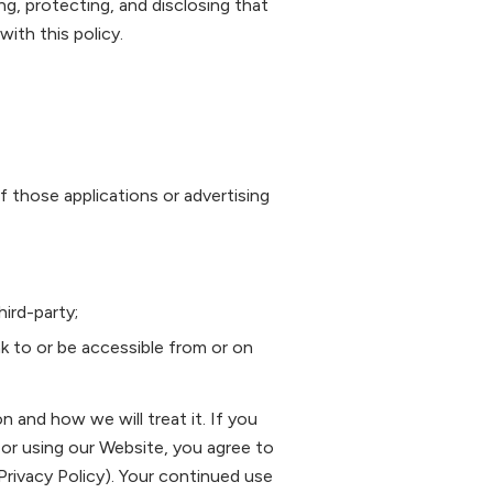
ing, protecting, and disclosing that
ith this policy.
f those applications or advertising
ird-party;
ink to or be accessible from or on
n and how we will treat it. If you
 or using our Website, you agree to
Privacy Policy). Your continued use