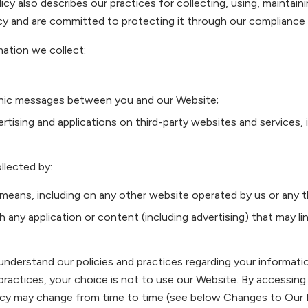
licy also describes our practices for collecting, using, maintain
cy and are committed to protecting it through our compliance w
mation we collect:
tronic messages between you and our Website;
tising and applications on third-party websites and services, i
llected by:
 means, including on any other website operated by us or any th
gh any application or content (including advertising) that may l
 understand our policies and practices regarding your informatio
practices, your choice is not to use our Website. By accessing
Policy may change from time to time (see below Changes to Our 