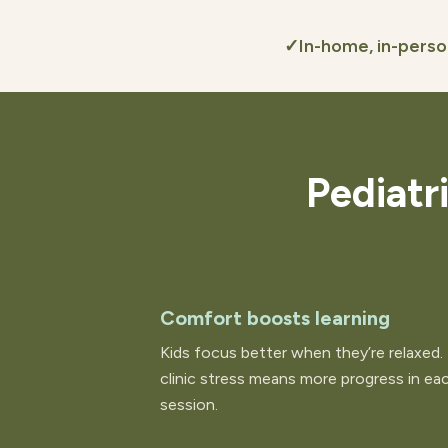
✓
In-home, in-pers
Pediatr
Comfort boosts learning
Kids focus better when they’re relaxed.
clinic stress means more progress in ea
session.