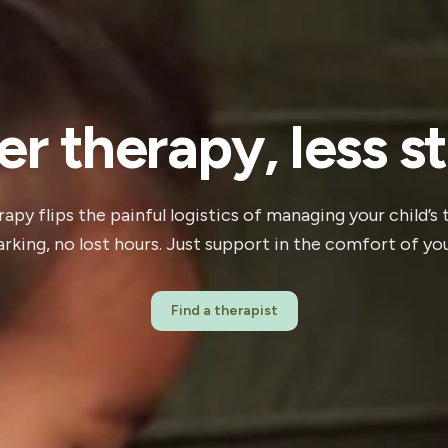
er therapy, less st
apy flips the painful logistics of managing your child’s
parking, no lost hours. Just support in the comfort of y
Find a therapist