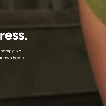
ress.
 therapy. No
our own home.