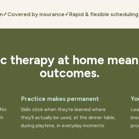
on
✓
Covered by insurance
✓
Rapid & flexible scheduling
ic therapy at home mean
outcomes.
Practice makes permanent
Yo
 No
Skills stick when they’re learned where
Lea
ch
they’ll actually be used, at the dinner table,
bre
during playtime, in everyday moments.
pro