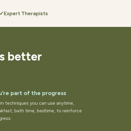
✓
Expert Therapists
s better
u’re part of the progress
rn techniques you can use anytime,
akfast, bath time, bedtime, to reinforce
gress.