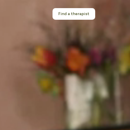
Find a therapist