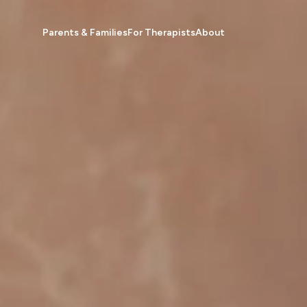
Parents & Families
For Therapists
About