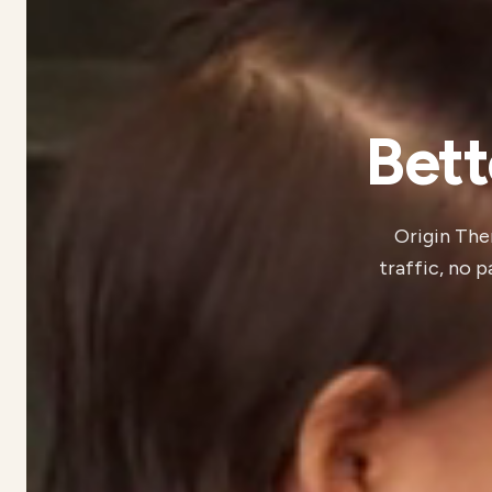
Bett
Origin Ther
traffic, no 